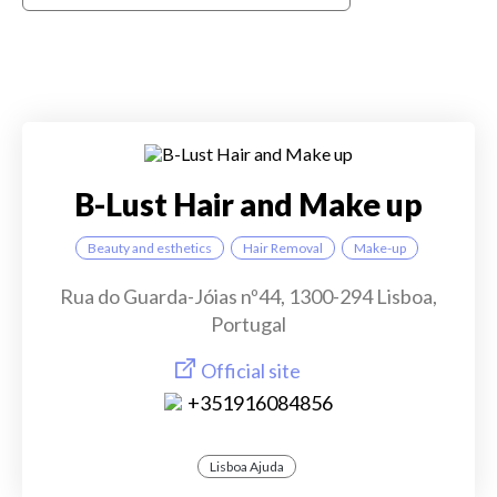
B-Lust Hair and Make up
Beauty and esthetics
Hair Removal
Make-up
Rua do Guarda-Jóias nº44, 1300-294 Lisboa,
Portugal
Official site
+351916084856
Lisboa Ajuda