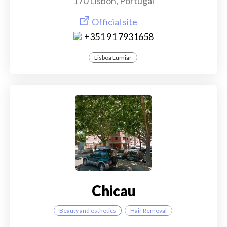
170 Lisbon, Portugal
Official site
+351 91 7931658
Lisboa Lumiar
Chicau
Beauty and esthetics
Hair Removal