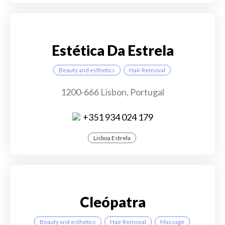
Estética Da Estrela
Beauty and esthetics
Hair Removal
1200-666 Lisbon, Portugal
+351 934 024 179
Lisboa Estrela
Cleópatra
Beauty and esthetics
Hair Removal
Massage