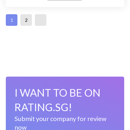
1
2
I WANT TO BE ON
RATING.SG!
Submit your company for review
now