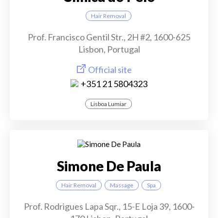
Hair Removal
Prof. Francisco Gentil Str., 2H #2, 1600-625
Lisbon, Portugal
Official site
+351 21 5804323
Lisboa Lumiar
Simone De Paula
Hair Removal
Massage
Spa
Prof. Rodrigues Lapa Sqr., 15-E Loja 39, 1600-