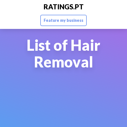
RATINGS.PT
Feature my business
List of Hair
Removal