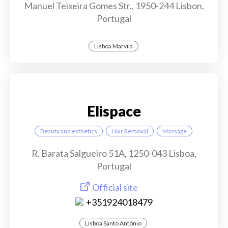
Manuel Teixeira Gomes Str., 1950-244 Lisbon,
Portugal
Lisboa Marvila
Elispace
Beauty and esthetics
Hair Removal
Massage
R. Barata Salgueiro 51A, 1250-043 Lisboa,
Portugal
Official site
+351924018479
Lisboa Santo António