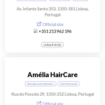
Av. Infante Santo 353, 1350-181 Lisboa,
Portugal
Official site
+351 213 962 196
Lisboa Estrela
Amélia HairCare
Beauty and esthetics
Hair Removal
Rua do Possolo 29, 1350-252 Lisboa, Portugal
Official site