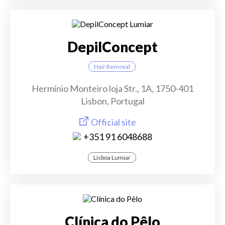
DepilConcept
Hair Removal
Hermínio Monteiro loja Str., 1A, 1750-401
Lisbon, Portugal
Official site
+351 91 6048688
Lisboa Lumiar
Clínica do Pêlo