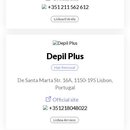
+351 211 562 612
Lisboa Estrela
Depil Plus
Hair Removal
De Santa Marta Str. 16A, 1150-195 Lisbon,
Portugal
Official site
+351218048022
Lisboa Arroios