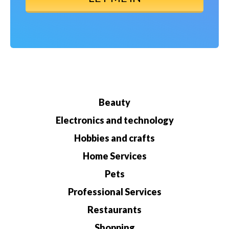
Beauty
Electronics and technology
Hobbies and crafts
Home Services
Pets
Professional Services
Restaurants
Shopping