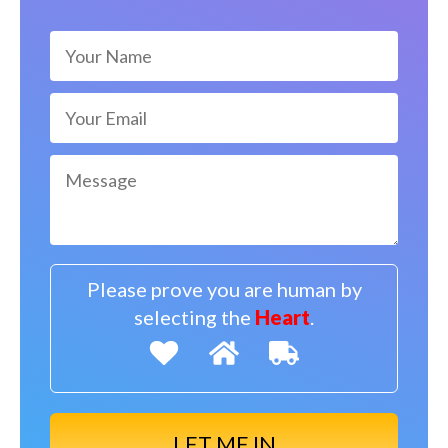
Please prove you are human by
selecting the
Heart
.