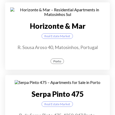
Horizonte & Mar
Real Estate Market
R. Sousa Aroso 40, Matosinhos, Portugal
Porto
Serpa Pinto 475
Real Estate Market