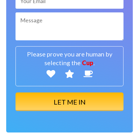
Please prove you are human by
selecting the
Cup
.