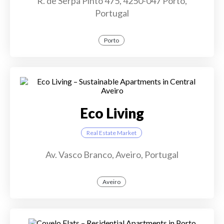
R. de Serpa Pinto 475, 4250-047 Porto,
Portugal
Porto
Eco Living
Real Estate Market
Av. Vasco Branco, Aveiro, Portugal
Aveiro