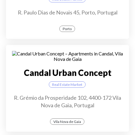
R. Paulo Dias de Novais 45, Porto, Portugal
Porto
Candal Urban Concept
Real Estate Market
R. Grémio da Prosperidade 102, 4400-172 Vila
Nova de Gaia, Portugal
Vila Nova de Gaia