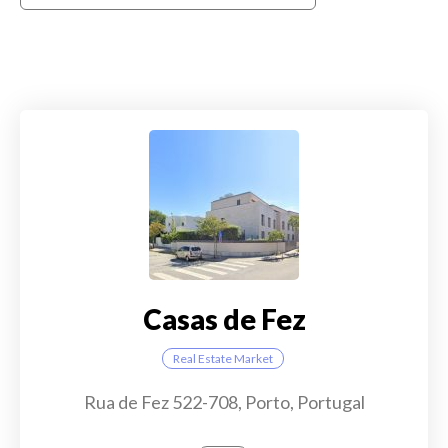
Casas de Fez
Real Estate Market
Rua de Fez 522-708, Porto, Portugal