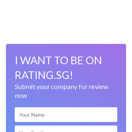
I WANT TO BE ON
RATING.SG!
Submit your company for review
now