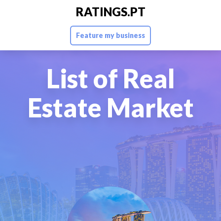
RATINGS.PT
Feature my business
List of Real
Estate Market