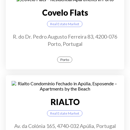
Covelo Flats
Real Estate Market
R. do Dr. Pedro Augusto Ferreira 83, 4200-076
Porto, Portugal
Porto
RIALTO
Real Estate Market
Av. da Colónia 165, 4740-032 Apúlia, Portugal