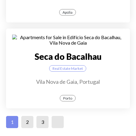
Apúlia
Seca do Bacalhau
Real Estate Market
Vila Nova de Gaia, Portugal
Porto
1
2
3