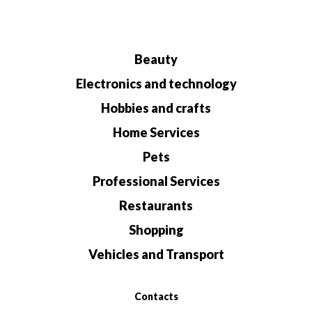
Beauty
Electronics and technology
Hobbies and crafts
Home Services
Pets
Professional Services
Restaurants
Shopping
Vehicles and Transport
Contacts