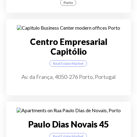
Porto
Centro Empresarial
Capitólio
Real Estate Market
Av. da França, 4050-276 Porto, Portugal
Paulo Dias Novais 45
Real Estate Market